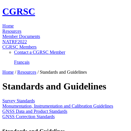
CGRSC
Home
Resources
Member Documents
NATRF2022
CGRSC Members
Contact a CGRSC Member
Français
Home
/
Resources
/
Standards and Guidelines
Standards and Guidelines
Survey Standards
Monumentation, Instrumentation and Calibration Guidelines
GNSS Data and Product Standards
GNSS Correction Standards