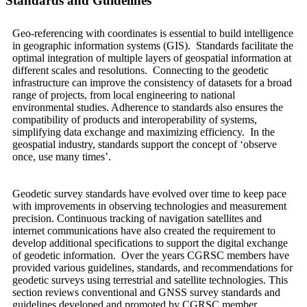
Standards and Guidelines
Geo-referencing with coordinates is essential to build intelligence
in geographic information systems (GIS). Standards facilitate the
optimal integration of multiple layers of geospatial information at
different scales and resolutions. Connecting to the geodetic
infrastructure can improve the consistency of datasets for a broad
range of projects, from local engineering to national
environmental studies. Adherence to standards also ensures the
compatibility of products and interoperability of systems,
simplifying data exchange and maximizing efficiency. In the
geospatial industry, standards support the concept of ‘observe
once, use many times’.
Geodetic survey standards have evolved over time to keep pace
with improvements in observing technologies and measurement
precision. Continuous tracking of navigation satellites and
internet communications have also created the requirement to
develop additional specifications to support the digital exchange
of geodetic information. Over the years CGRSC members have
provided various guidelines, standards, and recommendations for
geodetic surveys using terrestrial and satellite technologies. This
section reviews conventional and GNSS survey standards and
guidelines developed and promoted by CGRSC member